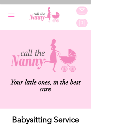
Your little ones, in the best
care
Babysitting Service