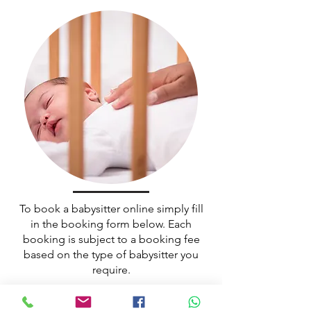
To book a babysitter online simply fill
in the booking form below. Each
booking is subject to a booking fee
based on the type of babysitter you
require.