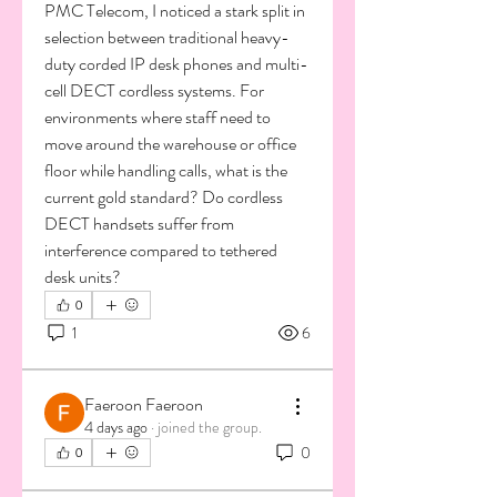
PMC Telecom, I noticed a stark split in 
selection between traditional heavy-
duty corded IP desk phones and multi-
cell DECT cordless systems. For 
environments where staff need to 
move around the warehouse or office 
floor while handling calls, what is the 
current gold standard? Do cordless 
DECT handsets suffer from 
interference compared to tethered 
desk units?
0
1
6
Faeroon Faeroon
4 days ago
·
joined the group.
0
0