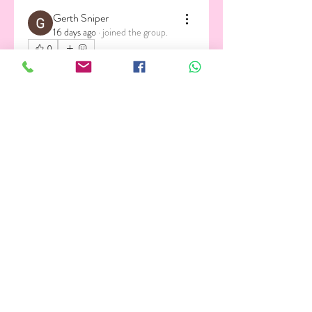
Gerth Sniper
16 days ago
·
joined the group.
0
0
2
About
Welcome to the group! You can
connect with other members, ge
...
Read more
Members
Andrew Zarudnyi
Follow
Alex Nobles
Follow
gautam.kaedyn
Follow
gautam.kaedyn