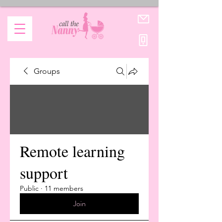
Groups
Remote learning
support
Public
·
11 members
Join