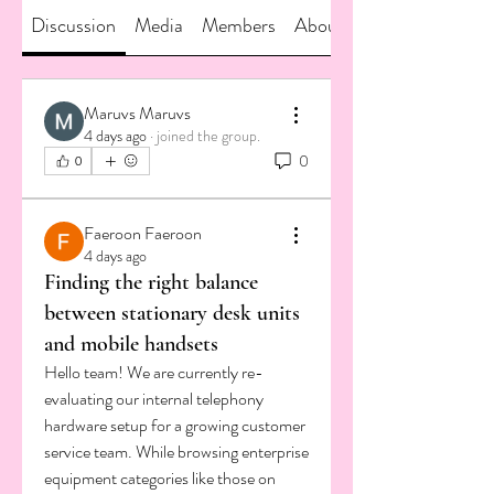
Discussion
Media
Members
About
Maruvs Maruvs
4 days ago
·
joined the group.
0
0
Faeroon Faeroon
4 days ago
Finding the right balance
between stationary desk units
and mobile handsets
Hello team! We are currently re-
evaluating our internal telephony 
hardware setup for a growing customer 
service team. While browsing enterprise 
equipment categories like those on 