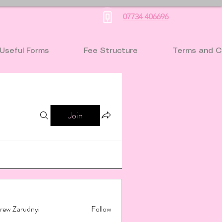
07734 406696
Useful Forms
Fee Structure
Terms and C
Join
rew Zarudnyi
Follow