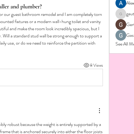
Ale
aller and plumber?
gau
 for our guest bathroom remodel and I am completely torn 
gautam.
ounted fixtures or a modern wall-hung toilet and vanity 
Ger
tiful and make the room look incredibly spacious, but I 
Gas
 Will a standard stud wall be strong enough to support a 
aily use, or do we need to reinforce the partition with 
See All M
8 Views
ibly robust because the weight is entirely supported by a 
ame that is anchored securely into either the floor joists 