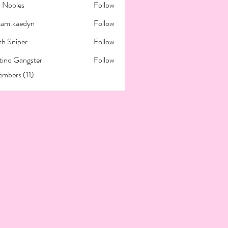
x Nobles
Follow
tam.kaedyn
Follow
kaedyn
th Sniper
Follow
tino Gangster
Follow
embers (11)