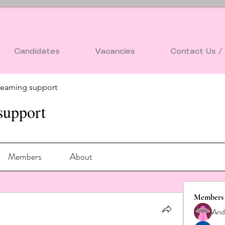
Candidates
Vacancies
Contact Us / 
earning support
support
Members
About
Members
And