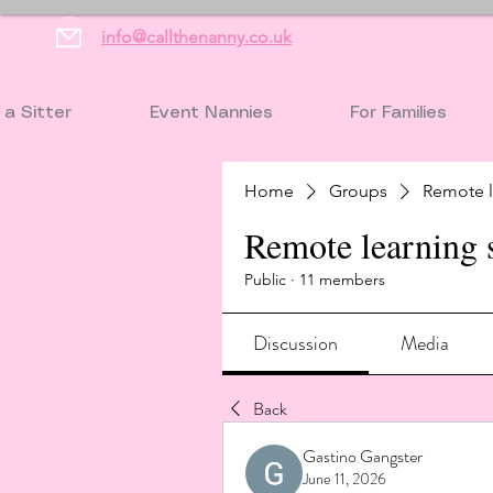
info@callthenanny.co.uk
 a Sitter
Event Nannies
For Families
Home
Groups
Remote l
Remote learning 
Public
·
11 members
Discussion
Media
Back
Gastino Gangster
June 11, 2026