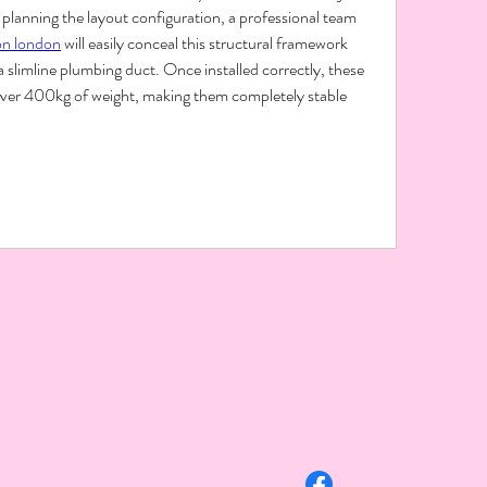
planning the layout configuration, a professional team 
on london
 will easily conceal this structural framework 
a slimline plumbing duct. Once installed correctly, these 
over 400kg of weight, making them completely stable 