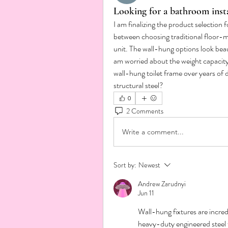
Looking for a bathroom inst
I am finalizing the product selection
between choosing traditional floor-m
unit. The wall-hung options look beau
am worried about the weight capacity.
wall-hung toilet frame over years of d
structural steel?
0
2 Comments
Write a comment...
Sort by:
Newest
Andrew Zarudnyi
Jun 11
Wall-hung fixtures are incred
heavy-duty engineered steel fr