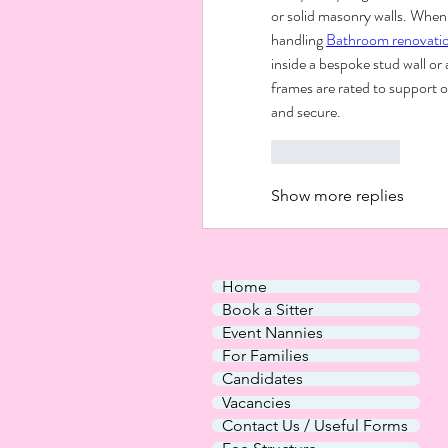
or solid masonry walls. When 
handling 
Bathroom renovati
inside a bespoke stud wall or 
frames are rated to support 
and secure.
Like
Reply
Show more replies
Home
Book a Sitter
Event Nannies
For Families
Candidates
Vacancies
Contact Us / Useful Forms